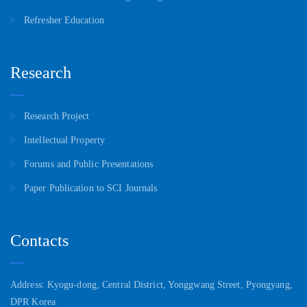
Refresher Education
Research
Research Project
Intellectual Property
Forums and Public Presentations
Paper Publication to SCI Journals
Contacts
Address: Kyogu-dong, Central District, Yonggwang Street, Pyongyang,
DPR Korea