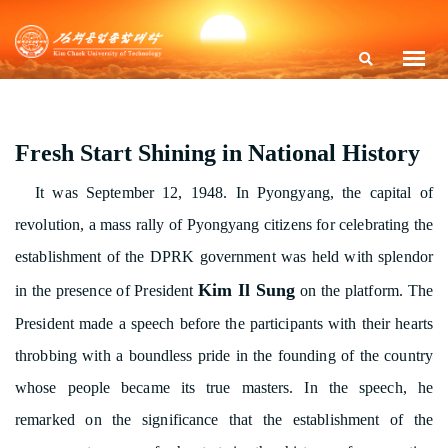
Fresh Start Shining in National History
It was September 12, 1948. In Pyongyang, the capital of
revolution, a mass rally of Pyongyang citizens for celebrating the
establishment of the DPRK government was held with splendor
Kim Il Sung
in the presence of President
on the platform. The
President made a speech before the participants with their hearts
throbbing with a boundless pride in the founding of the country
whose people became its true masters. In the speech, he
remarked on the significance that the establishment of the