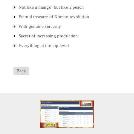
Not like a mango, but like a peach
Eternal treasure of Korean revolution
With genuine sincerity
Secret of increasing production
Everything at the top level
Back