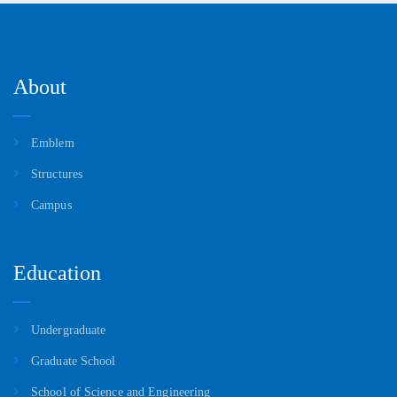
About
Emblem
Structures
Campus
Education
Undergraduate
Graduate School
School of Science and Engineering