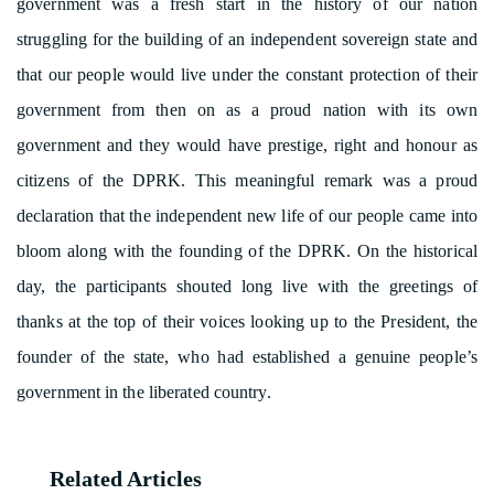
government was a fresh start in the history of our nation
struggling for the building of an independent sovereign state and
that our people would live under the constant protection of their
government from then on as a proud nation with its own
government and they would have prestige, right and honour as
citizens of the DPRK. This meaningful remark was a proud
declaration that the independent new life of our people came into
bloom along with the founding of the DPRK. On the historical
day, the participants shouted long live with the greetings of
thanks at the top of their voices looking up to the President, the
founder of the state, who had established a genuine people’s
government in the liberated country.
Related Articles