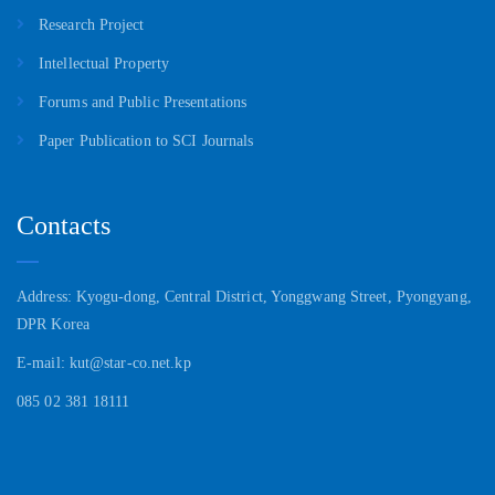
Research Project
Intellectual Property
Forums and Public Presentations
Paper Publication to SCI Journals
Contacts
Address: Kyogu-dong, Central District, Yonggwang Street, Pyongyang,
DPR Korea
E-mail: kut@star-co.net.kp
085 02 381 18111