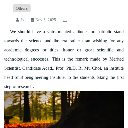
Others
Jo
Nov 3, 2025
We should have a state-oriented attitude and patriotic stand
towards the science and the era rather than wishing for any
academic degrees or titles, honor or great scientific and
technological successes. This is the remark made by Merited
Scientist, Candidate Acad., Prof. Ph.D. Ri Mu Chol, an institute
head of Bioengineering Institute, to the students taking the first
step of research.