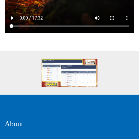
About