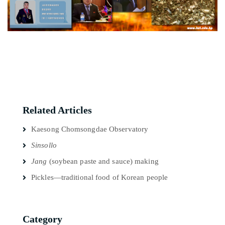
Related Articles
Kaesong Chomsongdae Observatory
Sinsollo
Jang
(soybean paste and sauce) making
Pickles—traditional food of Korean people
Category