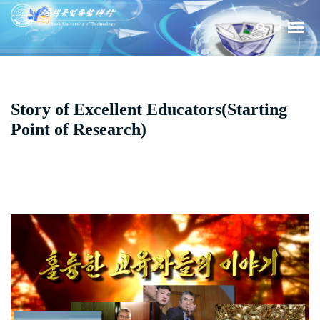
Story of Excellent Educators(Starting
Point of Research)