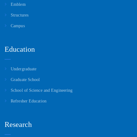
Emblem
Structures
Campus
Education
Undergraduate
Graduate School
School of Science and Engineering
Refresher Education
Research