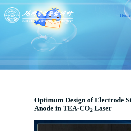
Home
Optimum Design of Electrode S
Anode in TEA-CO
Laser
2