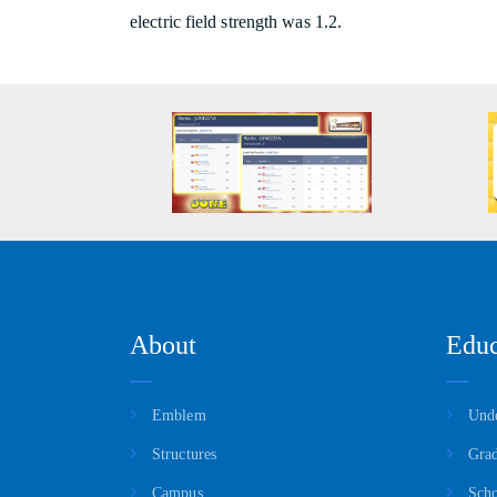
electric field strength was 1.2.
About
Educ
Emblem
Unde
Structures
Grad
Campus
Scho