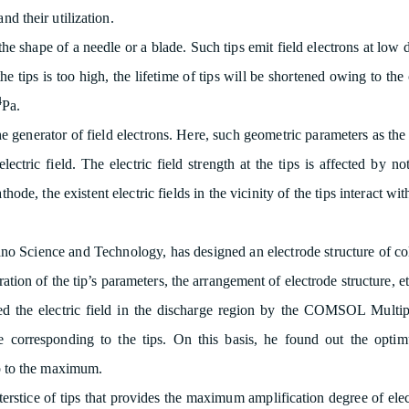
nd their utilization.
 the shape of a needle or a blade. Such tips emit field electrons at low
 the tips is too high, the lifetime of tips will be shortened owing to th
4
Pa.
e generator of field electrons. Here, such geometric parameters as the 
electric field. The electric field strength at the tips is affected by 
ode, the existent electric fields in the vicinity of the tips interact wi
Nano Science and Technology, has designed an electrode structure of c
eration of the tip’s parameters, the arrangement of electrode structure, et
ted the electric field in the discharge region by the COMSOL Multi
de corresponding to the tips. On this basis, he found out the optim
tip to the maximum.
erstice of tips that provides the maximum amplification degree of ele