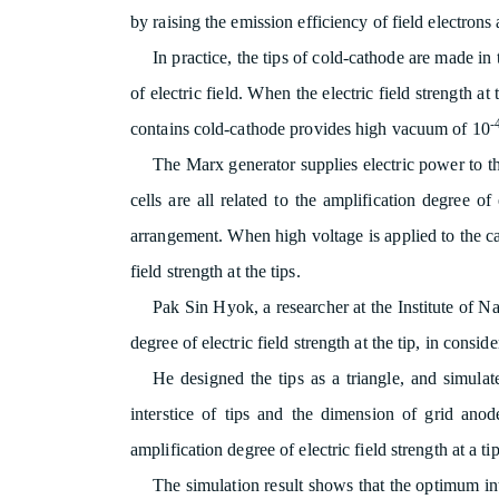
by raising the emission efficiency of field electrons a
In practice, the tips of cold-cathode are made in
of electric field. When the electric field strength at
-
contains cold-cathode provides high vacuum of 10
The Marx generator supplies electric power to th
cells are all related to the amplification degree of 
arrangement. When high voltage is applied to the cath
field strength at the tips.
Pak Sin Hyok, a researcher at the Institute of 
degree of electric field strength at the tip, in consid
He designed the tips as a triangle, and simula
interstice of tips and the dimension of grid ano
amplification degree of electric field strength at a 
The simulation result shows that the optimum int