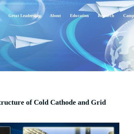
Great Leadership
About
Education
Research
Campu
tructure of Cold Cathode and Grid