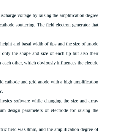
 discharge voltage by raising the amplification degree
e cathode sputtering. The field electron generator that
height and basal width of tips and the size of anode
not only the shape and size of each tip but also their
th each other, which obviously influences the electric
old cathode and grid anode with a high amplification
c.
physics software while changing the size and array
um design parameters of electrode for raising the
ctric field was 8mm, and the amplification degree of