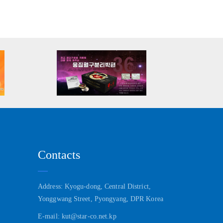
Contacts
Address: Kyogu-dong, Central District,
Yonggwang Street, Pyongyang, DPR Korea
E-mail: kut@star-co.net.kp