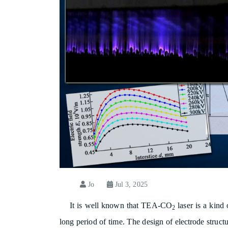
Jo
Jul 3, 2025
It is well known that TEA-CO
laser is a kind
2
long period of time. The design of electrode struct