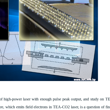
 of high-power laser with enough pulse peak output, and study on 
ure, which emits field electrons in TEA-CO2 laser, is a question of fi