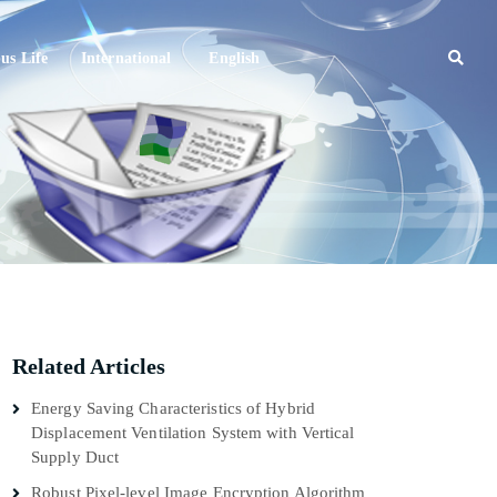
s Life
International
English
Related Articles
Energy Saving Characteristics of Hybrid
Displacement Ventilation System with Vertical
Supply Duct
Robust Pixel-level Image Encryption Algorithm