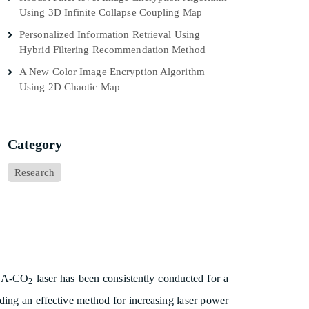
Using 3D Infinite Collapse Coupling Map
Personalized Information Retrieval Using
Hybrid Filtering Recommendation Method
A New Color Image Encryption Algorithm
Using 2D Chaotic Map
Category
Research
TEA-CO
laser has been consistently conducted for a
2
nding an effective method for increasing laser power