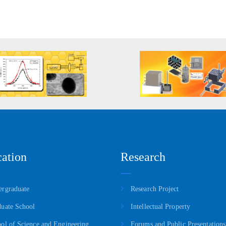
ation
Research
rgraduate
Research Project
uate School
Intellectual Property
ol of Science and Engineering
Forums and Public Presentations