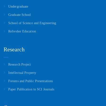
Undergraduate
Graduate School
School of Science and Engineering
Refresher Education
Research
Research Project
Intellectual Property
Forums and Public Presentations
Paper Publication to SCI Journals