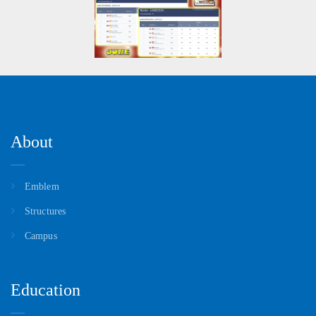
About
Emblem
Structures
Campus
Education