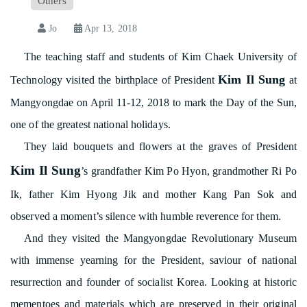
Others
Jo
Apr 13, 2018
The teaching staff and students of Kim Chaek University of
Kim Il Sung
Technology visited the birthplace of President
at
Mangyongdae on April 11-12, 2018 to mark the Day of the Sun,
one of the greatest national holidays.
They laid bouquets and flowers at the graves of President
Kim Il Sung
’s grandfather Kim Po Hyon, grandmother Ri Po
Ik, father Kim Hyong Jik and mother Kang Pan Sok and
observed a moment’s silence with humble reverence for them.
And they visited the Mangyongdae Revolutionary Museum
with immense yearning for the President, saviour of national
resurrection and founder of socialist Korea. Looking at historic
mementoes and materials which are preserved in their original