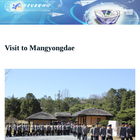
Visit to Mangyongdae