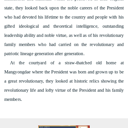
state, they looked back upon the noble careers of the President
who had devoted his lifetime to the country and people with his
gifted ideological and theoretical intelligence, outstanding
leadership ability and noble virtue, as well as of his revolutionary
family members who had carried on the revolutionary and
patriotic lineage generation after generation.
At the courtyard of a straw-thatched old home at
Mangyongdae where the President was born and grown up to be
a great revolutionary, they looked at historic relics showing the
revolutionary life and lofty virtue of the President and his family
members.