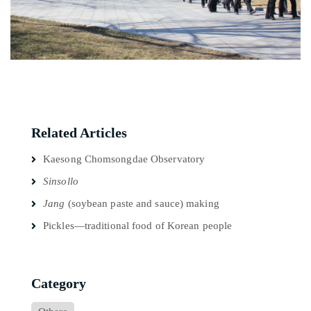
Related Articles
Kaesong Chomsongdae Observatory
Sinsollo
Jang
(soybean paste and sauce) making
Pickles—traditional food of Korean people
Category