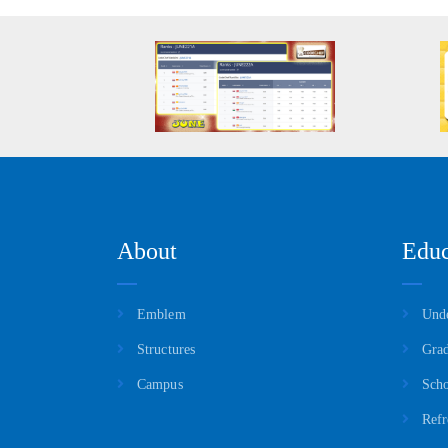
About
Educ
Emblem
Unde
Structures
Grad
Campus
Scho
Refr