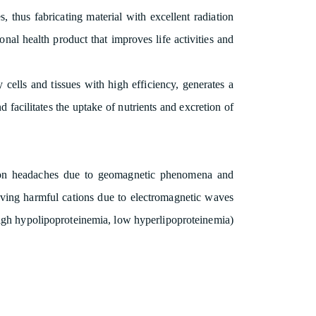
, thus fabricating material with excellent radiation
onal health product that improves life activities and
cells and tissues with high efficiency, generates a
 facilitates the uptake of nutrients and excretion of
ct on headaches due to geomagnetic phenomena and
oving harmful cations due to electromagnetic waves
(high hypolipoproteinemia, low hyperlipoproteinemia)