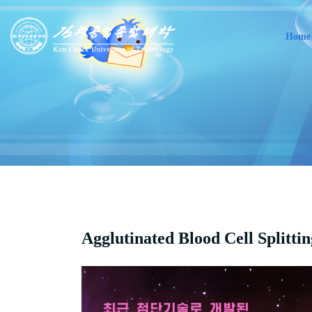
Home
Agglutinated Blood Cell Splitti