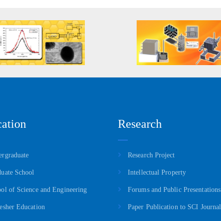
ation
Research
rgraduate
Research Project
uate School
Intellectual Property
ol of Science and Engineering
Forums and Public Presentations
esher Education
Paper Publication to SCI Journal