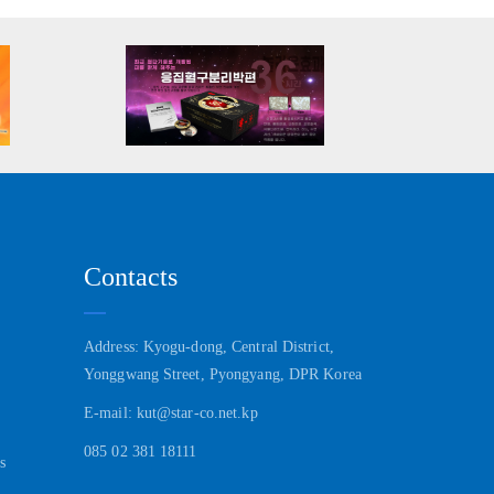
Contacts
Address: Kyogu-dong, Central District,
Yonggwang Street, Pyongyang, DPR Korea
E-mail: kut@star-co.net.kp
085 02 381 18111
s