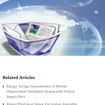
s Life
International
English
Related Articles
Energy Saving Characteristics of Hybrid
Displacement Ventilation System with Vertical
Supply Duct
Robust Pixel-level Image Encryption Algorithm