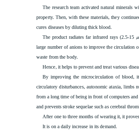
The research team activated natural minerals wit
property. Then, with these materials, they continued
cures diseases by diluting thick blood.
The product radiates far infrared rays (2.5-15 
large number of anions to improve the circulation of
waste from the body.
Hence, it helps to prevent and treat various diseas
By improving the microcirculation of blood, 
circulatory disturbances, autonomic ataxia, limbs
from a long time of being in front of computers and
and prevents stroke sequelae such as cerebral thromb
After one to three months of wearing it, it proves 
It is on a daily increase in its demand.