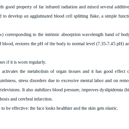
h good property of far infrared radiation and mixed several additives
 to develop an agglutinated blood cell splitting flake, a simple functi
㎛) corresponding to the intrinsic absorption wavelength band of body 
 blood, restores the pH of the body to normal level (7.35-7.45 pH) and
es if it is worn regularly.
it activates the metabolism of organ tissues and it has good effe
 numbness, stress disorders due to excessive mental labor and on rem
 televisions. It also stabilizes blood pressure, improves dyslipidemia 
osis and cerebral infarction.
to be effective: the face looks healthier and the skin gets elastic.