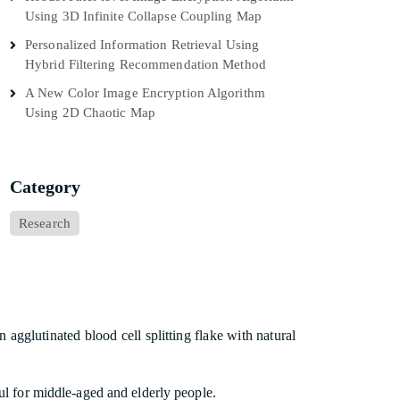
Using 3D Infinite Collapse Coupling Map
Personalized Information Retrieval Using
Hybrid Filtering Recommendation Method
A New Color Image Encryption Algorithm
Using 2D Chaotic Map
Category
Research
glutinated blood cell splitting flake with natural
ful for middle-aged and elderly people.