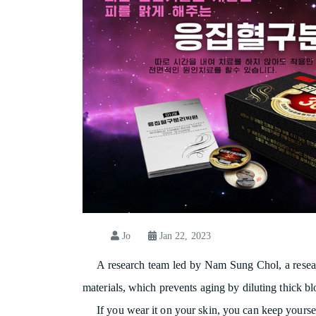
Jo
Jan 22, 2023
A research team led by Nam Sung Chol, a resear
materials, which prevents aging by diluting thick bl
If you wear it on your skin, you can keep yoursel