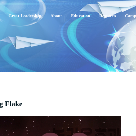
Great Leadership
About
Education
Research
Campu
ng Flake