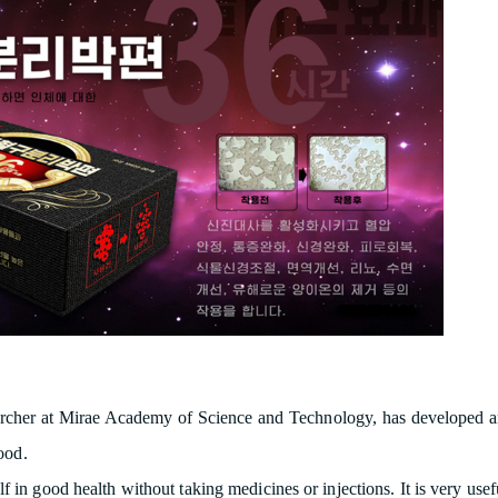
cher at Mirae Academy of Science and Technology, has developed an ag
ood.
f in good health without taking medicines or injections. It is very use