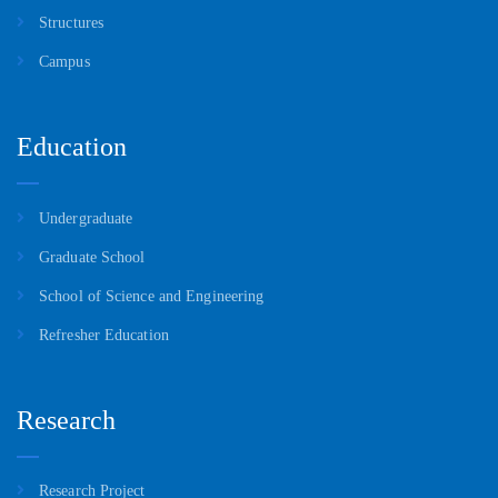
of Oil Temperature, Air Content and Leakage in Hydraulic
Structures
Measuring Device for Estimating Impact Energy of Rock Drill”
in “Proceedings of KUTIC-2025”.
Campus
Education
Undergraduate
Graduate School
School of Science and Engineering
Refresher Education
Research
Research Project