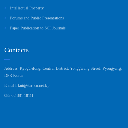
Intellectual Property
Forums and Public Presentations
Paper Publication to SCI Journals
Contacts
Address: Kyogu-dong, Central District, Yonggwang Street, Pyongyang,
DPR Korea
E-mail: kut@star-co.net.kp
085 02 381 18111