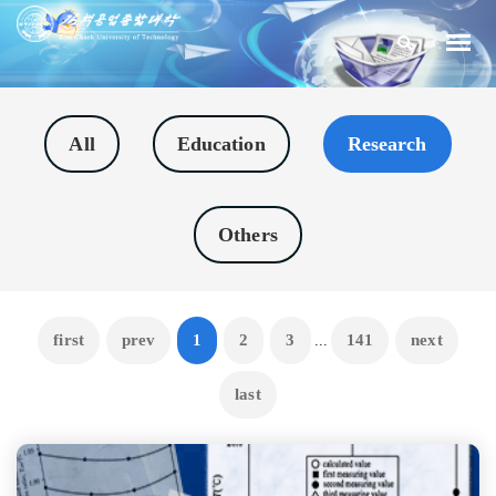
All
Education
Research
Others
first
prev
1
2
3
141
next
...
last