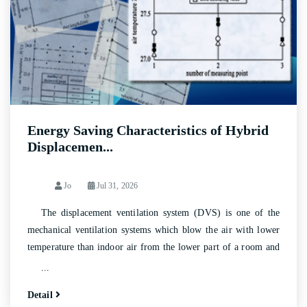
Energy Saving Characteristics of Hybrid
Displacemen...
Jo
Jul 31, 2026
The displacement ventilation system (DVS) is one of the
mechanical ventilation systems which blow the air with lower
temperature than indoor air from the lower part of a room and
cause upward moving of indoor air by buoyant force to exhaust
...
it at the ceiling.
Detail
As DVS is aimed at meeting only the requirements of